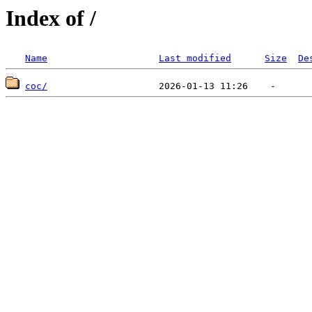
Index of /
Name
Last modified
Size
De
coc/