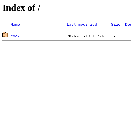
Index of /
Name
Last modified
Size
De
coc/